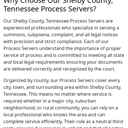
Why Choose Our Shelby County,
Tennessee Process Servers?
Our Shelby County, Tennessee Process Servers are
experienced professionals who specialize in serving a
summons, subpoena, complaint, and all legal notices
with precision and strict compliance. Each of our
Process Servers understand the importance of proper
service of process and is committed to meeting all state
and local legal requirements ensuring your documents
are delivered correctly and recognized by the court.
Organized by county, our Process Servers cover every
city, town, and surrounding area within Shelby County,
Tennessee. This means no matter where service is
required whether in a major city, suburban
neighborhood, or rural community, you can rely on a
local professional who knows the area and can
complete service efficiently. Their role as a neutral third