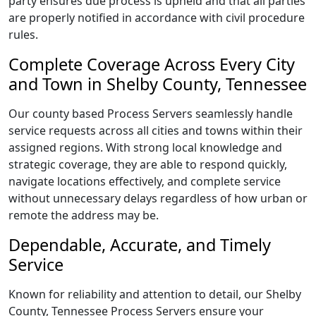
party ensures due process is upheld and that all parties
are properly notified in accordance with civil procedure
rules.
Complete Coverage Across Every City
and Town in Shelby County, Tennessee
Our county based Process Servers seamlessly handle
service requests across all cities and towns within their
assigned regions. With strong local knowledge and
strategic coverage, they are able to respond quickly,
navigate locations effectively, and complete service
without unnecessary delays regardless of how urban or
remote the address may be.
Dependable, Accurate, and Timely
Service
Known for reliability and attention to detail, our Shelby
County, Tennessee Process Servers ensure your