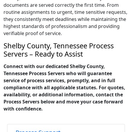
documents are served correctly the first time. From
routine assignments to urgent, time sensitive requests,
they consistently meet deadlines while maintaining the
highest standards of professionalism and providing
verifiable proof of service.
Shelby County, Tennessee Process
Servers – Ready to Assist
Connect with our dedicated Shelby County,
Tennessee Process Servers who will guarantee
service of process services, promptly, and in full
compliance with all applicable statutes. For quotes,
availability, or additional information, contact the
Process Servers below and move your case forward
with confidence.