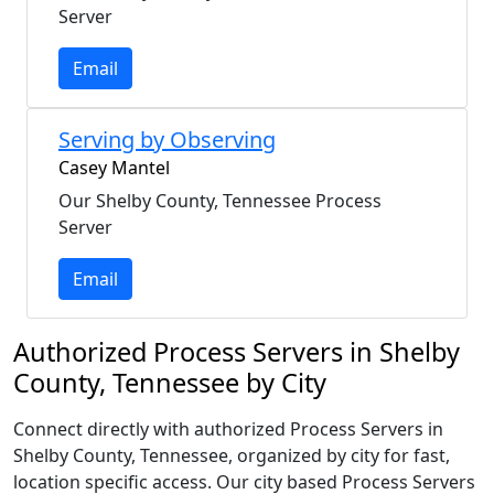
Server
Email
Serving by Observing
Casey Mantel
Our Shelby County, Tennessee Process
Server
Email
Authorized Process Servers in Shelby
County, Tennessee by City
Connect directly with authorized Process Servers in
Shelby County, Tennessee, organized by city for fast,
location specific access. Our city based Process Servers