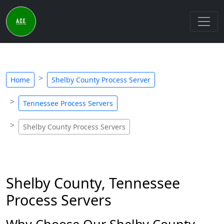
Home
Shelby County Process Server
Tennessee Process Servers
Shelby County Process Servers
Shelby County, Tennessee
Process Servers