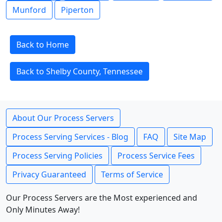
Munford
Piperton
Back to Home
Back to Shelby County, Tennessee
About Our Process Servers
Process Serving Services - Blog
FAQ
Site Map
Process Serving Policies
Process Service Fees
Privacy Guaranteed
Terms of Service
Our Process Servers are the Most experienced and
Only Minutes Away!