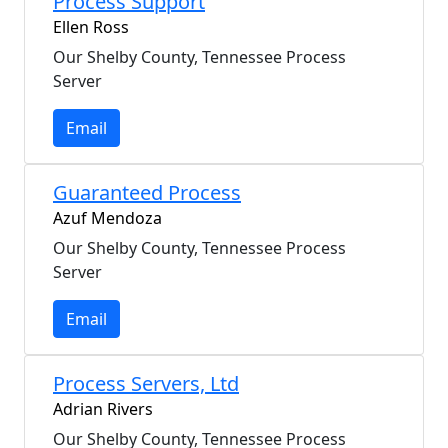
Process Support
Ellen Ross
Our Shelby County, Tennessee Process
Server
Email
Guaranteed Process
Azuf Mendoza
Our Shelby County, Tennessee Process
Server
Email
Process Servers, Ltd
Adrian Rivers
Our Shelby County, Tennessee Process