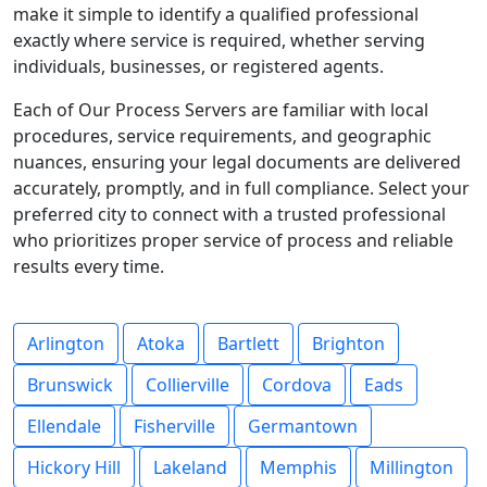
make it simple to identify a qualified professional
exactly where service is required, whether serving
individuals, businesses, or registered agents.
Each of Our Process Servers are familiar with local
procedures, service requirements, and geographic
nuances, ensuring your legal documents are delivered
accurately, promptly, and in full compliance. Select your
preferred city to connect with a trusted professional
who prioritizes proper service of process and reliable
results every time.
Arlington
Atoka
Bartlett
Brighton
Brunswick
Collierville
Cordova
Eads
Ellendale
Fisherville
Germantown
Hickory Hill
Lakeland
Memphis
Millington