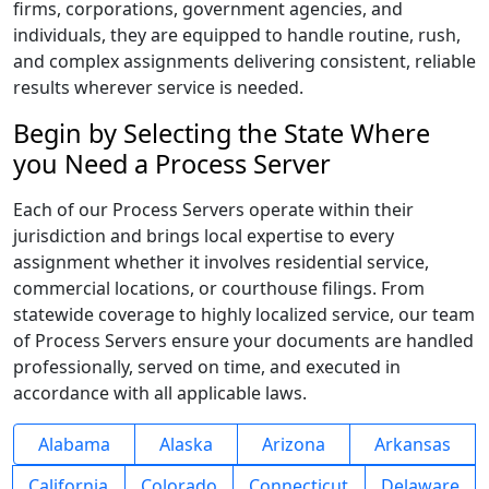
firms, corporations, government agencies, and
individuals, they are equipped to handle routine, rush,
and complex assignments delivering consistent, reliable
results wherever service is needed.
Begin by Selecting the State Where
you Need a Process Server
Each of our Process Servers operate within their
jurisdiction and brings local expertise to every
assignment whether it involves residential service,
commercial locations, or courthouse filings. From
statewide coverage to highly localized service, our team
of Process Servers ensure your documents are handled
professionally, served on time, and executed in
accordance with all applicable laws.
Alabama
Alaska
Arizona
Arkansas
California
Colorado
Connecticut
Delaware