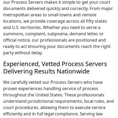
our Process Servers makes it simple to get your court
documents delivered quickly and correctly. From major
metropolitan areas to small towns and remote
locations, we provide coverage across all fifty states
and U.S. territories. Whether you need to serve a
summons, complaint, subpoena, demand letter, or
official notice, our professionals are positioned and
ready to act ensuring your documents reach the right
party without delay.
Experienced, Vetted Process Servers
Delivering Results Nationwide
We carefully vetted our Process Servers who have
proven experiences handling service of process
throughout the United States. These professionals
understand jurisdictional requirements, local rules, and
court procedures, allowing them to execute service
efficiently and in full legal compliance. Serving law