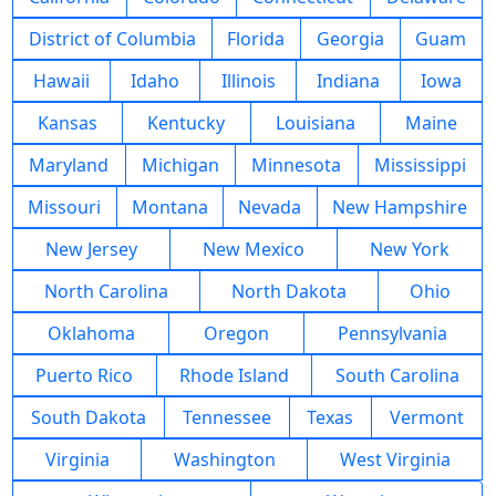
District of Columbia
Florida
Georgia
Guam
Hawaii
Idaho
Illinois
Indiana
Iowa
Kansas
Kentucky
Louisiana
Maine
Maryland
Michigan
Minnesota
Mississippi
Missouri
Montana
Nevada
New Hampshire
New Jersey
New Mexico
New York
North Carolina
North Dakota
Ohio
Oklahoma
Oregon
Pennsylvania
Puerto Rico
Rhode Island
South Carolina
South Dakota
Tennessee
Texas
Vermont
Virginia
Washington
West Virginia