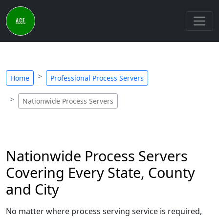
Home
Professional Process Servers
Nationwide Process Servers
Nationwide Process Servers
Covering Every State, County
and City
No matter where process serving service is required,