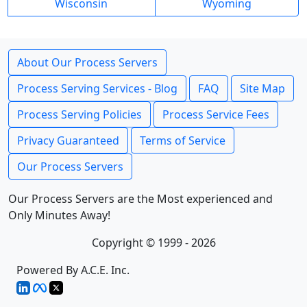
Wisconsin
Wyoming
About Our Process Servers
Process Serving Services - Blog
FAQ
Site Map
Process Serving Policies
Process Service Fees
Privacy Guaranteed
Terms of Service
Our Process Servers
Our Process Servers are the Most experienced and
Only Minutes Away!
Copyright © 1999 - 2026
Powered By A.C.E. Inc.