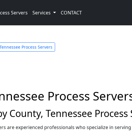
cess Servers
Services
CONTACT
Tennessee Process Servers
ennessee Process Server
y County, Tennessee Process 
rs are experienced professionals who specialize in servin