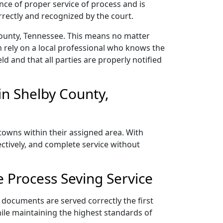
nce of proper service of process and is
rectly and recognized by the court.
County, Tennessee. This means no matter
 rely on a local professional who knows the
ld and that all parties are properly notified
n Shelby County,
towns within their assigned area. With
ectively, and complete service without
 Process Seving Service
 documents are served correctly the first
ile maintaining the highest standards of