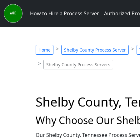
How to Hire a Process Server
Authorized Pro
Home
Shelby County Process Server
Shelby County Process Servers
Shelby County, T
Why Choose Our Shelb
Our Shelby County, Tennessee Process Serve