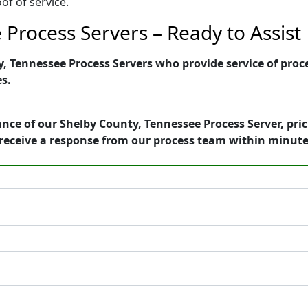
of of service.
Process Servers – Ready to Assist
 Tennessee Process Servers who provide service of proce
es.
nce of our Shelby County, Tennessee Process Server, pri
receive a response from our process team within minute