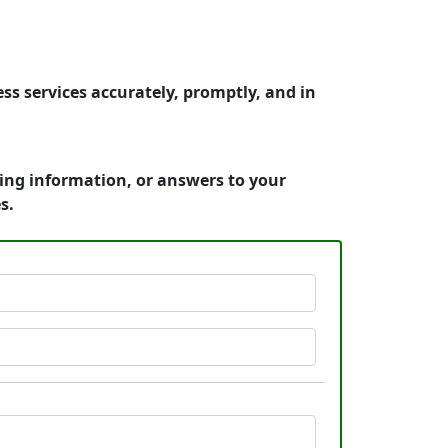
ss services accurately, promptly, and in
cing information, or answers to your
s.