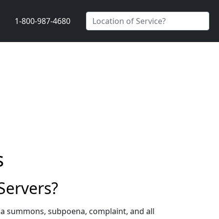
1-800-987-4680
s
Servers?
g a summons, subpoena, complaint, and all