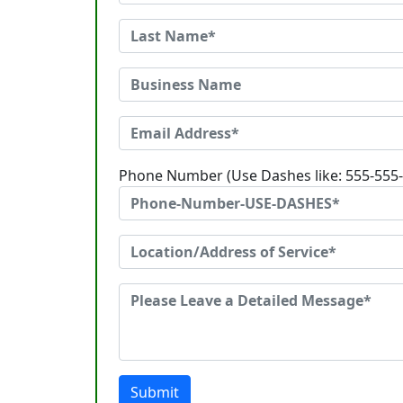
Phone Number (Use Dashes like: 555-555
Submit