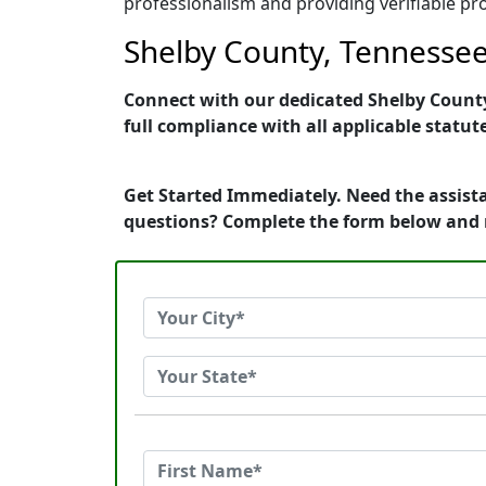
professionalism and providing verifiable pro
Shelby County, Tennessee 
Connect with our dedicated Shelby County,
full compliance with all applicable statut
Get Started Immediately. Need the assista
questions? Complete the form below and 