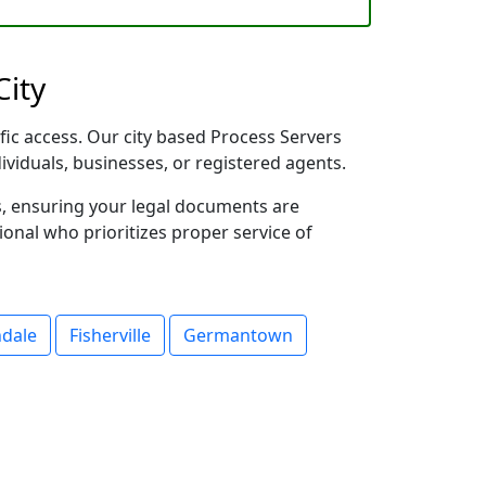
City
fic access. Our city based Process Servers
dividuals, businesses, or registered agents.
s, ensuring your legal documents are
sional who prioritizes proper service of
ndale
Fisherville
Germantown