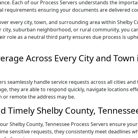
liance. Each of our Process Servers understands the importa
gal requirements ensuring your documents are delivered cor
over every city, town, and surrounding area within Shelby 
r city, suburban neighborhood, or rural community, you can
eir role as a neutral third party ensures due process is uphe
rage Across Every City and Town i
s seamlessly handle service requests across all cities and 
e, they are able to respond quickly, navigate locations eff
n or remote the address may be.
d Timely Shelby County, Tennessee
l, our Shelby County, Tennessee Process Servers ensure your
ime sensitive requests, they consistently meet deadlines wh