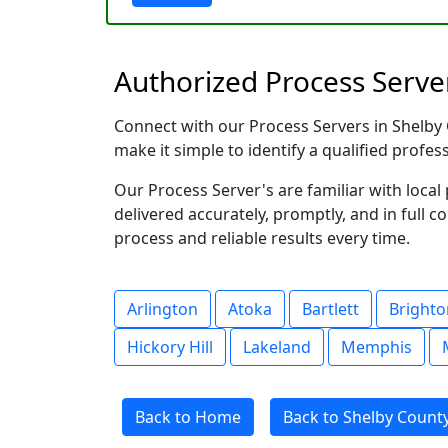
Authorized Process Server
Connect with our Process Servers in Shelby C
make it simple to identify a qualified profes
Our Process Server's are familiar with loc
delivered accurately, promptly, and in full c
process and reliable results every time.
Arlington
Atoka
Bartlett
Brighto
Hickory Hill
Lakeland
Memphis
Back to Home
Back to Shelby Count