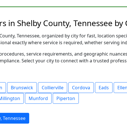
s in Shelby County, Tennessee by 
ounty, Tennessee, organized by city for fast, location speci
sional exactly where service is required, whether serving in
al procedures, service requirements, and geographic nuance
ompliance. Select your city to connect with a trusted profes
n
Brunswick
Collierville
Cordova
Eads
Elle
Millington
Munford
Piperton
y, Tennessee