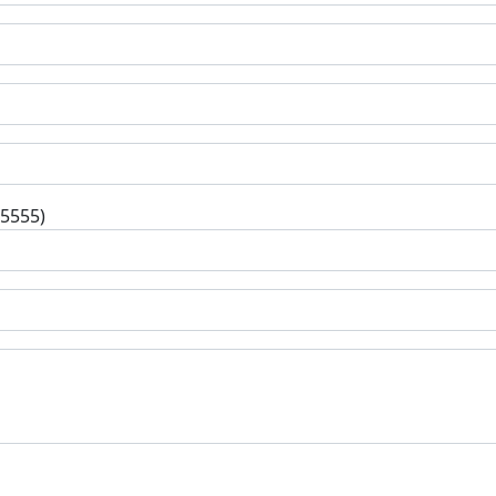
-5555)