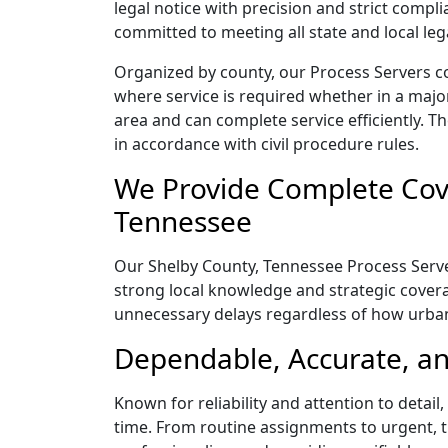
legal notice with precision and strict comp
committed to meeting all state and local le
Organized by county, our Process Servers c
where service is required whether in a majo
area and can complete service efficiently. Th
in accordance with civil procedure rules.
We Provide Complete Cove
Tennessee
Our Shelby County, Tennessee Process Server
strong local knowledge and strategic coverag
unnecessary delays regardless of how urba
Dependable, Accurate, an
Known for reliability and attention to detai
time. From routine assignments to urgent, t